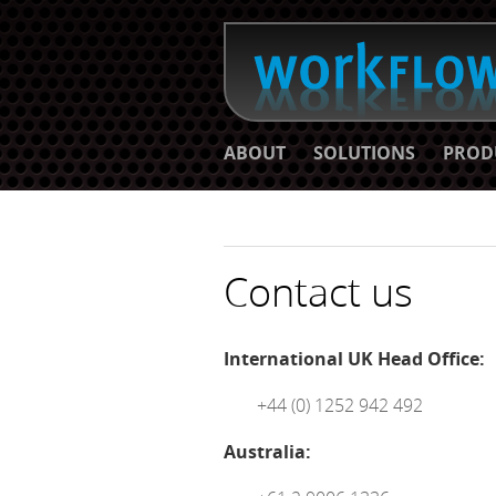
ABOUT
SOLUTIONS
PROD
Contact us
International UK Head Office:
+44 (0) 1252 942 492
Australia: