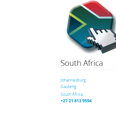
South Africa
Johannesburg
Gauteng
South Africa
+27 21 813 9594