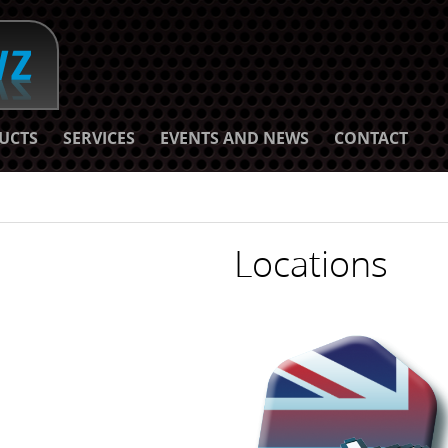
UCTS
SERVICES
EVENTS AND NEWS
CONTACT
Locations