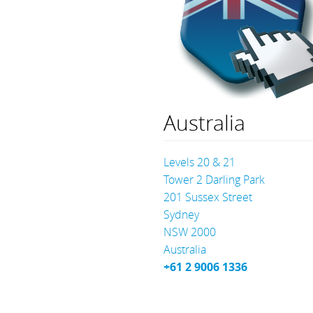
Australia
Levels 20 & 21
Tower 2 Darling Park
201 Sussex Street
Sydney
NSW 2000
Australia
+61 2 9006 1336