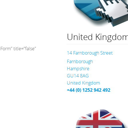
United Kingdo
orm” title=”false”
14 Farnborough Street
Farnborough
Hampshire
GU14 8AG
United Kingdom
+44 (0) 1252 942 492