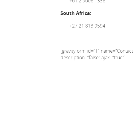
+61 2 9006 1336
South Africa:
+27 21 813 9594
[gravityform id=”1″ name=”Contact F
description=”false” ajax=”true”]