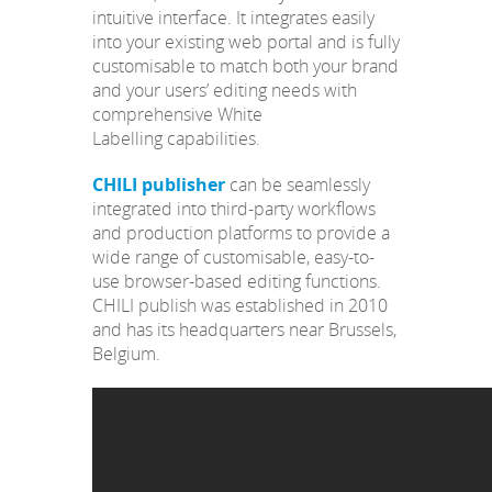
intuitive interface. It integrates easily
into your existing web portal and is fully
customisable to match both your brand
and your users’ editing needs with
comprehensive White
Labelling capabilities.
CHILI publisher
can be seamlessly
integrated into third-party workflows
and production platforms to provide a
wide range of customisable, easy-to-
use browser-based editing functions.
CHILI publish was established in 2010
and has its headquarters near Brussels,
Belgium.