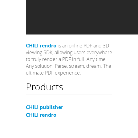
CHILI rendro
is an online PDF and 3D
viewing SDK, allowing users everywhere
to truly render a PDF in full. Any time.
Any solution. Parse, stream, dream. The
ultimate PDF experience.
Products
CHILI publisher
CHILI rendro