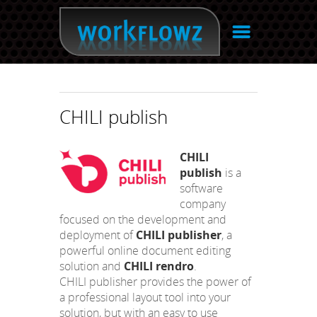
☰
CHILI publish
CHILI
publish
is a
software
company
focused on the development and
deployment of
CHILI publisher
, a
powerful online document editing
solution and
CHILI rendro
.
CHILI publisher provides the power of
a professional layout tool into your
solution, but with an easy to use