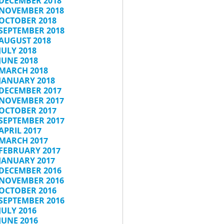
DECEMBER 2018
NOVEMBER 2018
OCTOBER 2018
SEPTEMBER 2018
AUGUST 2018
JULY 2018
JUNE 2018
MARCH 2018
JANUARY 2018
DECEMBER 2017
NOVEMBER 2017
OCTOBER 2017
SEPTEMBER 2017
APRIL 2017
MARCH 2017
FEBRUARY 2017
JANUARY 2017
DECEMBER 2016
NOVEMBER 2016
OCTOBER 2016
SEPTEMBER 2016
JULY 2016
JUNE 2016