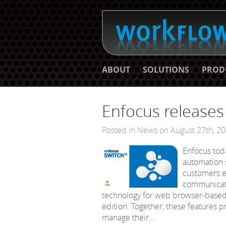
ABOUT
SOLUTIONS
PROD
Enfocus release
Posted in
News
on August 27th, 2
Enfocus tod
automation s
customers e
communicati
technology for web browser-based 
edition. Together, these features 
manage their…