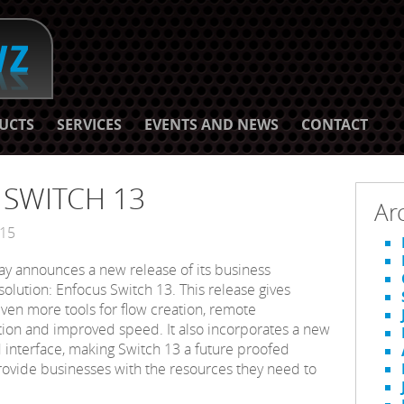
UCTS
SERVICES
EVENTS AND NEWS
CONTACT
s SWITCH 13
Ar
015
ay announces a new release of its business
olution: Enfocus Switch 13. This release gives
ven more tools for flow creation, remote
on and improved speed. It also incorporates a new
interface, making Switch 13 a future proofed
provide businesses with the resources they need to