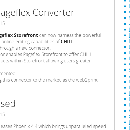
Pageflex Converter
015
geflex Storefront
can now harness the powerful
 online editing capabilities of
CHILI
hrough a new connector.
r enables Pageflex Storefront to offer CHILI
cts within Storefront allowing users greater
mmented
g this connector to the market, as the web2print
ased
015
releases Phoenix 4.4 which brings unparalleled speed