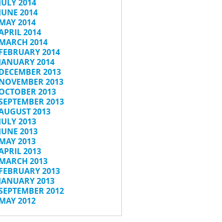
JULY 2014
JUNE 2014
MAY 2014
APRIL 2014
MARCH 2014
FEBRUARY 2014
JANUARY 2014
DECEMBER 2013
NOVEMBER 2013
OCTOBER 2013
SEPTEMBER 2013
AUGUST 2013
JULY 2013
JUNE 2013
MAY 2013
APRIL 2013
MARCH 2013
FEBRUARY 2013
JANUARY 2013
SEPTEMBER 2012
MAY 2012