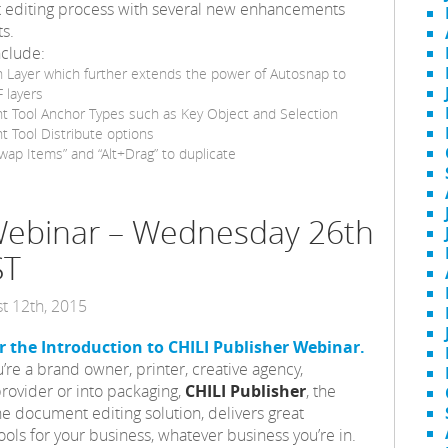
ut editing process with several new enhancements
s.
nclude:
 Layer which further extends the power of Autosnap to
 layers
t Tool Anchor Types such as Key Object and Selection
 Tool Distribute options
ap Items” and “Alt+Drag” to duplicate
 Webinar – Wednesday 26th
ST
t 12th, 2015
or the Introduction to CHILI Publisher Webinar.
re a brand owner, printer, creative agency,
rovider or into packaging,
CHILI Publisher
, the
ne document editing solution, delivers great
ools for your business, whatever business you’re in.