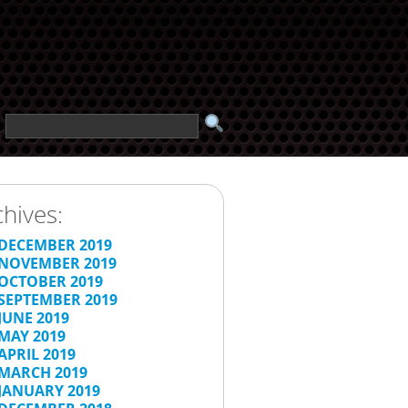
chives:
DECEMBER 2019
NOVEMBER 2019
OCTOBER 2019
SEPTEMBER 2019
JUNE 2019
MAY 2019
APRIL 2019
MARCH 2019
JANUARY 2019