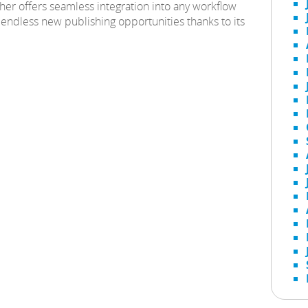
her offers seamless integration into any workflow
endless new publishing opportunities thanks to its