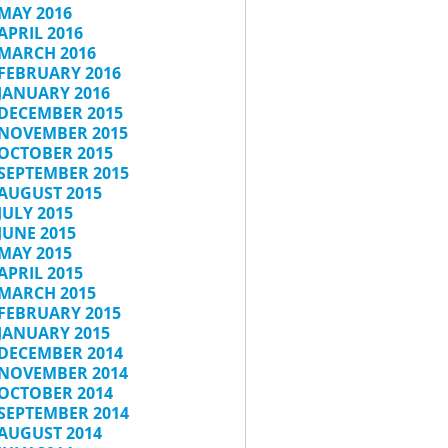
MAY 2016
APRIL 2016
MARCH 2016
FEBRUARY 2016
JANUARY 2016
DECEMBER 2015
NOVEMBER 2015
OCTOBER 2015
SEPTEMBER 2015
AUGUST 2015
JULY 2015
JUNE 2015
MAY 2015
APRIL 2015
MARCH 2015
FEBRUARY 2015
JANUARY 2015
DECEMBER 2014
NOVEMBER 2014
OCTOBER 2014
SEPTEMBER 2014
AUGUST 2014