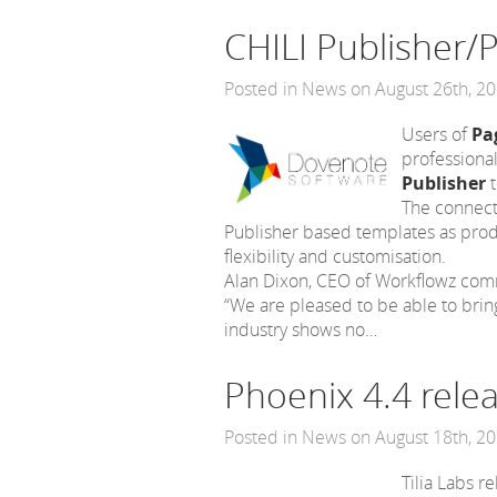
CHILI Publisher/
Posted in
News
on August 26th, 2
Users of
Pa
professional
Publisher
t
The connecto
Publisher based templates as produ
flexibility and customisation.
Alan Dixon, CEO of Workflowz co
“We are pleased to be able to brin
industry shows no…
Phoenix 4.4 rele
Posted in
News
on August 18th, 2
Tilia Labs 