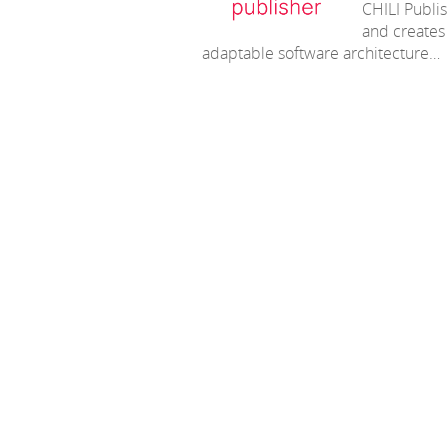
CHILI Publis
and creates 
adaptable software architecture…