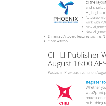
to the layo
and shortcut
Highlights i
Autosnap with
work with PDF
New Alignmen
New Alignment
Enhanced Artboard features such as “Sw
Open Artwork…
CHILI Publisher
August 16:00 AE
Posted in
Previous Events
on Augus
Register f
Whether you’
web2print p
hottest onli
publishing t