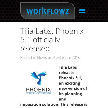
☰
Tilia Labs: Phoenix
5.1 officially
released
Posted in
News
on April 26th, 2016
Tilia Labs
releases
Phoenix 5.1,
an exciting
new version of
its planning
and
imposition solution. This release is