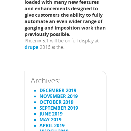
loaded with many new features
and enhancements designed to
give customers the ability to fully
automate an even wider range of
ganging and imposition work than
previously possible.
Phoenix 5.1 will be on full display at
drupa
2016 at the…
Archives:
DECEMBER 2019
NOVEMBER 2019
OCTOBER 2019
SEPTEMBER 2019
JUNE 2019
MAY 2019
APRIL 2019