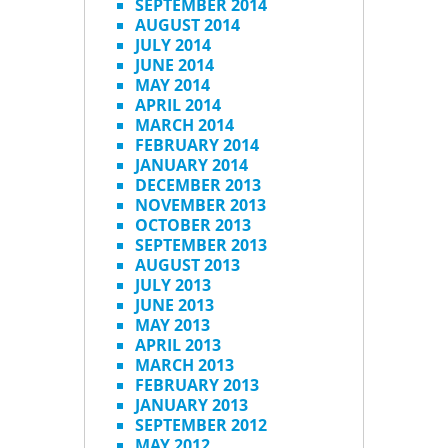
SEPTEMBER 2014
AUGUST 2014
JULY 2014
JUNE 2014
MAY 2014
APRIL 2014
MARCH 2014
FEBRUARY 2014
JANUARY 2014
DECEMBER 2013
NOVEMBER 2013
OCTOBER 2013
SEPTEMBER 2013
AUGUST 2013
JULY 2013
JUNE 2013
MAY 2013
APRIL 2013
MARCH 2013
FEBRUARY 2013
JANUARY 2013
SEPTEMBER 2012
MAY 2012