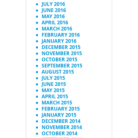
JULY 2016
JUNE 2016
MAY 2016
APRIL 2016
MARCH 2016
FEBRUARY 2016
JANUARY 2016
DECEMBER 2015
NOVEMBER 2015
OCTOBER 2015
SEPTEMBER 2015
AUGUST 2015
JULY 2015
JUNE 2015
MAY 2015
APRIL 2015
MARCH 2015
FEBRUARY 2015
JANUARY 2015
DECEMBER 2014
NOVEMBER 2014
OCTOBER 2014