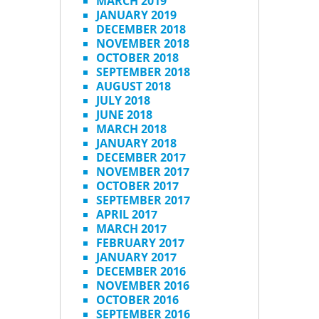
MARCH 2019
JANUARY 2019
DECEMBER 2018
NOVEMBER 2018
OCTOBER 2018
SEPTEMBER 2018
AUGUST 2018
JULY 2018
JUNE 2018
MARCH 2018
JANUARY 2018
DECEMBER 2017
NOVEMBER 2017
OCTOBER 2017
SEPTEMBER 2017
APRIL 2017
MARCH 2017
FEBRUARY 2017
JANUARY 2017
DECEMBER 2016
NOVEMBER 2016
OCTOBER 2016
SEPTEMBER 2016