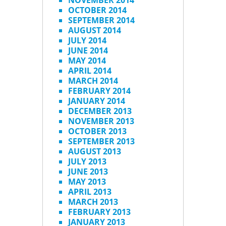
NOVEMBER 2014
OCTOBER 2014
SEPTEMBER 2014
AUGUST 2014
JULY 2014
JUNE 2014
MAY 2014
APRIL 2014
MARCH 2014
FEBRUARY 2014
JANUARY 2014
DECEMBER 2013
NOVEMBER 2013
OCTOBER 2013
SEPTEMBER 2013
AUGUST 2013
JULY 2013
JUNE 2013
MAY 2013
APRIL 2013
MARCH 2013
FEBRUARY 2013
JANUARY 2013