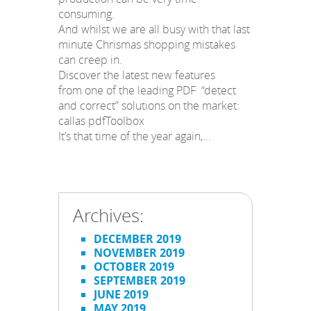
consuming.
And whilst we are all busy with that last
minute Chrismas shopping mistakes
can creep in.
Discover the latest new features
from one of the leading PDF “detect
and correct” solutions on the market:
callas pdfToolbox
It’s that time of the year again,…
Archives:
DECEMBER 2019
NOVEMBER 2019
OCTOBER 2019
SEPTEMBER 2019
JUNE 2019
MAY 2019