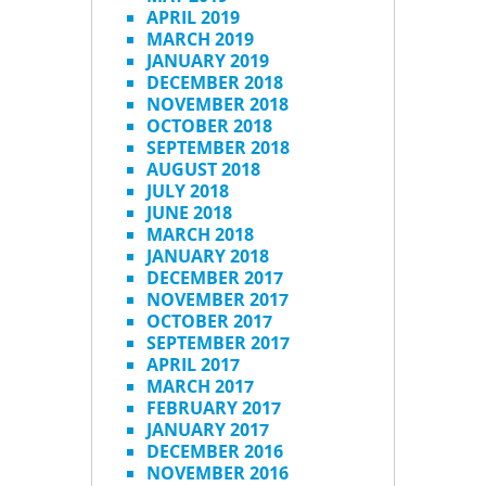
APRIL 2019
MARCH 2019
JANUARY 2019
DECEMBER 2018
NOVEMBER 2018
OCTOBER 2018
SEPTEMBER 2018
AUGUST 2018
JULY 2018
JUNE 2018
MARCH 2018
JANUARY 2018
DECEMBER 2017
NOVEMBER 2017
OCTOBER 2017
SEPTEMBER 2017
APRIL 2017
MARCH 2017
FEBRUARY 2017
JANUARY 2017
DECEMBER 2016
NOVEMBER 2016