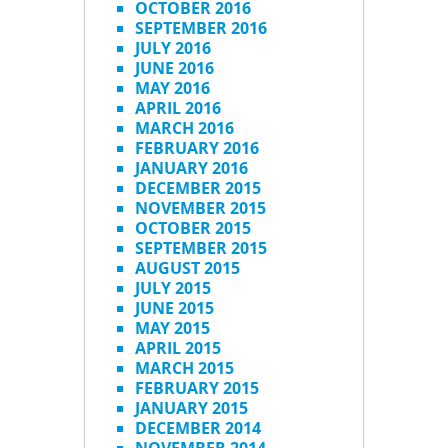
OCTOBER 2016
SEPTEMBER 2016
JULY 2016
JUNE 2016
MAY 2016
APRIL 2016
MARCH 2016
FEBRUARY 2016
JANUARY 2016
DECEMBER 2015
NOVEMBER 2015
OCTOBER 2015
SEPTEMBER 2015
AUGUST 2015
JULY 2015
JUNE 2015
MAY 2015
APRIL 2015
MARCH 2015
FEBRUARY 2015
JANUARY 2015
DECEMBER 2014