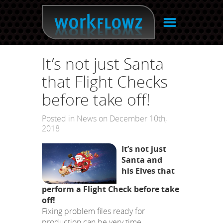
☰
It’s not just Santa
that Flight Checks
before take off!
Posted in
News
on December 10th,
2018
It’s not just
Santa and
his Elves that
perform a Flight Check before take
off!
Fixing problem files ready for
production can be very time