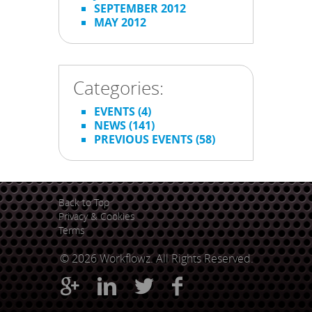
SEPTEMBER 2012
MAY 2012
Categories:
EVENTS
(4)
NEWS
(141)
PREVIOUS EVENTS
(58)
Back to Top
Privacy & Cookies
Terms
© 2026 Workflowz. All Rights Reserved.



